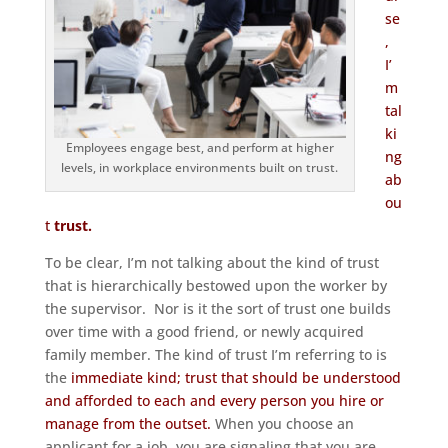
se
,
I’
m
tal
ki
Employees engage best, and perform at higher
ng
levels, in workplace environments built on trust.
ab
ou
t
trust.
To be clear, I’m not talking about the kind of trust
that is hierarchically bestowed upon the worker by
the supervisor. Nor is it the sort of trust one builds
over time with a good friend, or newly acquired
family member. The kind of trust I’m referring to is
the
immediate kind; trust that should be understood
and afforded to each and every person you hire or
manage from the outset.
When you choose an
applicant for a job, you are signaling that you are