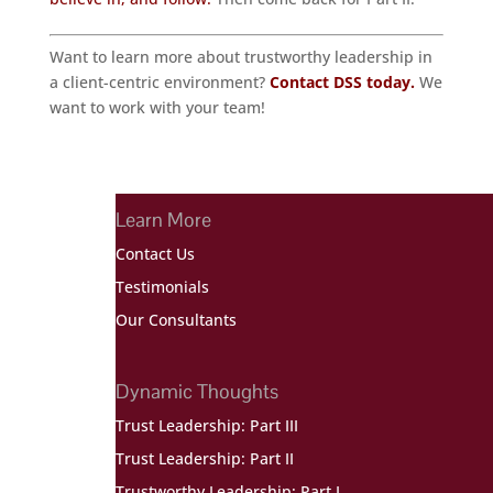
Want to learn more about trustworthy leadership in
a client-centric environment?
Contact DSS today.
We
want to work with your team!
Learn More
Contact Us
Testimonials
Our Consultants
Dynamic Thoughts
Trust Leadership: Part III
Trust Leadership: Part II
Trustworthy Leadership: Part I