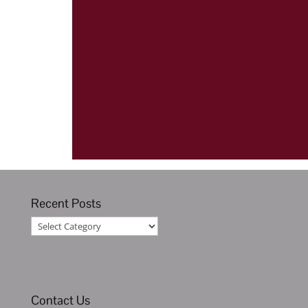
Recent Posts
Recent
Posts
Contact Us