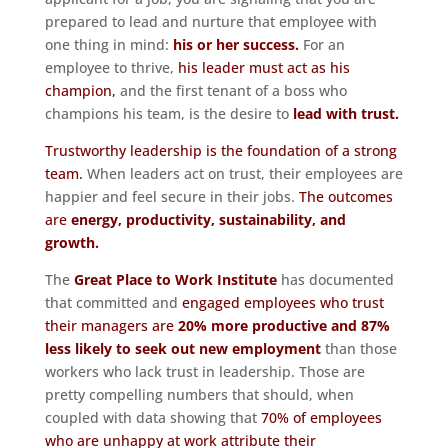
prepared to lead and nurture that employee with
one thing in mind:
his or her success.
For an
employee to thrive,
his leader must act as his
champion,
and the first tenant of a boss who
champions his team, is the desire to
lead with trust.
Trustworthy leadership is the foundation of a strong
team.
When leaders act on trust, their employees are
happier and feel secure in their jobs.
The outcomes
are
energy, productivity, sustainability, and
growth.
The
Great Place to Work Institute
has documented
that committed and
engaged employees who trust
their managers are
20% more productive and 87%
less likely to seek out new employment
than those
workers who lack trust in leadership. Those are
pretty compelling numbers that should, when
coupled with data showing that
70% of employees
who are unhappy at work attribute their