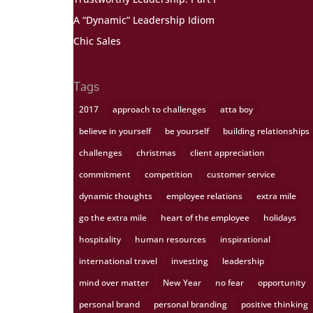
A “Dynamic” Leadership Idiom
Chic Sales
Tags
2017
approach to challenges
atta boy
believe in yourself
be yourself
building relationships
challenges
christmas
client appreciation
commitment
competition
customer service
dynamic thoughts
employee relations
extra mile
go the extra mile
heart of the employee
holidays
hospitality
human resources
inspirational
international travel
investing
leadership
mind over matter
New Year
no fear
opportunity
personal brand
personal branding
positive thinking