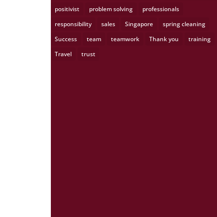
positivist
problem solving
professionals
responsibility
sales
Singapore
spring cleaning
Success
team
teamwork
Thank you
training
Travel
trust