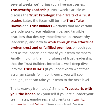
several weeks we’ll bring you a five-part series:
Trustworthy Leadership.
Next week’s article will
discuss the
Trust Tetralogy:
The 4 Traits of a Trust
Leader
.
Later, the focus will turn to
Trust Take-
Downs
and
Trust Builders
– actions that are certain
to erode workplace relationships, and tangible
practices that destroy impediments to trustworthy
leadership, and how to
work through the affects of
broken trust and unfulfilled promises
on both your
part as the leader, and that of your team members.
Finally, molding the mindfulness of trust leadership
that the Trust Builders introduce, we’ll deep dive
into the
Trust BHAGs
(If you don’t know what that
acronym stands for – don’t worry, you will soon
enough!) that can take your team to the next level.
The takeaway from today? Simple.
Trust starts with
you, the leader.
Ask yourself if you are a leader your
teammates, employees, and clients can
turn to,
believe in, and follow.
Then come back for Part II.