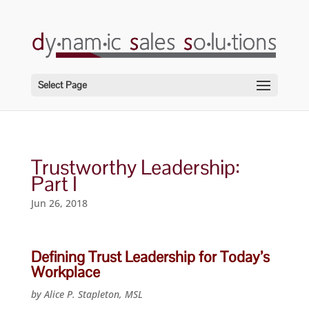
Select Page
Trustworthy Leadership:
Part I
Jun 26, 2018
Defining Trust Leadership for Today’s
Workplace
by Alice P. Stapleton, MSL