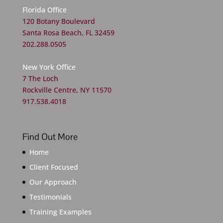
Florida Office
120 Botany Boulevard
Santa Rosa Beach, FL 32459
202.288.0505
New York Office
7 The Loch
Rockville Centre, NY 11570
917.538.4018
Find Out More
Home
Client Focused
Our Approach
Testimonials
Training Examples