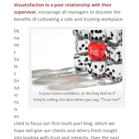
dissatisfaction to a poor relationship with their
supervisor,
encourage all managers to discover the
benefits of cultivating a safe and trusting workplace.
Dy
na
mi
c
Sa
le
s
So
lut
Is your team confident, or do they feel as if
io
they’re rolling the dice when you say, “Trust me?”
ns
is
ex
cited to focus our first multi-part blog, which we
hope will give our clients and others fresh insight
into leading with trust and integrity. Over the next