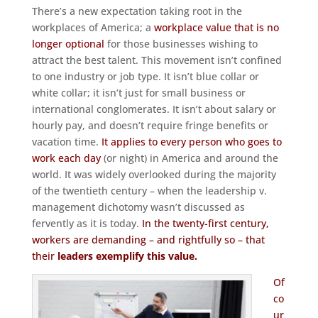
There’s a new expectation taking root in the
workplaces of America; a
workplace value that is no
longer optional
for those businesses wishing to
attract the best talent. This movement isn’t confined
to one industry or job type. It isn’t blue collar or
white collar; it isn’t just for small business or
international conglomerates. It isn’t about salary or
hourly pay, and doesn’t require fringe benefits or
vacation time.
It applies to every person who goes to
work each day
(or night) in America and around the
world. It was widely overlooked during the majority
of the twentieth century – when the leadership v.
management dichotomy wasn’t discussed as
fervently as it is today.
In the twenty-first century,
workers are demanding – and rightfully so – that
their
leaders exemplify this value.
Of
co
ur